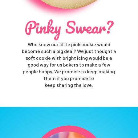
Pinky Swear?
Who knew our little pink cookie would
become such a big deal? We just thought a
soft cookie with bright icing would be a
good way for us bakers to make a few
people happy. We promise to keep making
them if you promise to
keep sharing the love.