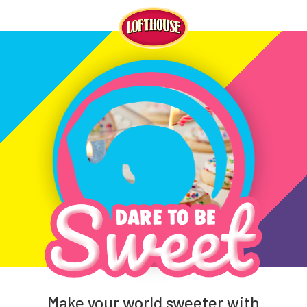
Make your world sweeter with