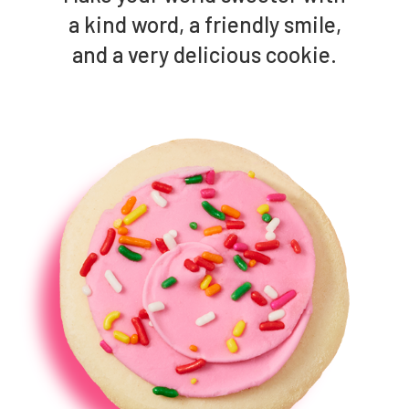
a kind word, a friendly smile,
and a very delicious cookie.