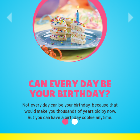
WHAT IS YOUR
CAN EVERY DAY BE
FAVORITE COLOR?
YOUR BIRTHDAY?
That’s our favorite color too!
Not every day can be your birthday, because that
Truth be told, we love them all.
would make you thousands of years old by now.
So we use them all.
But you can have a birthday cookie anytime.